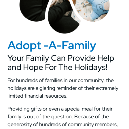
Adopt -A-Family
Your Family Can Provide Help
and Hope For The Holidays!
For hundreds of families in our community, the
holidays are a glaring reminder of their extremely
limited financial resources.
Providing gifts or even a special meal for their
family is out of the question. Because of the
generosity of hundreds of community members,