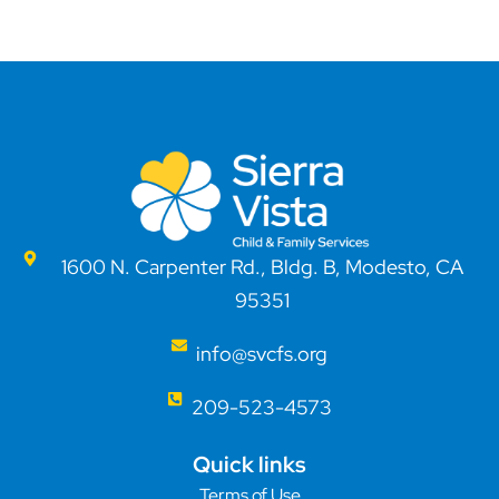
1600 N. Carpenter Rd., Bldg. B, Modesto, CA
95351
info@svcfs.org
209-523-4573
Quick links
Terms of Use