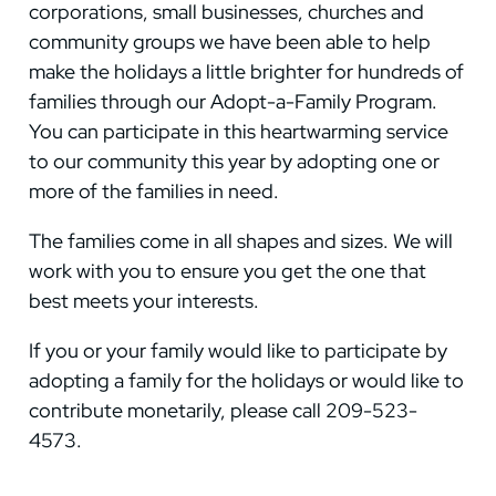
corporations, small businesses, churches and
community groups we have been able to help
make the holidays a little brighter for hundreds of
families through our Adopt-a-Family Program.
You can participate in this heartwarming service
to our community this year by adopting one or
more of the families in need.
The families come in all shapes and sizes. We will
work with you to ensure you get the one that
best meets your interests.
If you or your family would like to participate by
adopting a family for the holidays or would like to
contribute monetarily, please call 209-523-
4573.