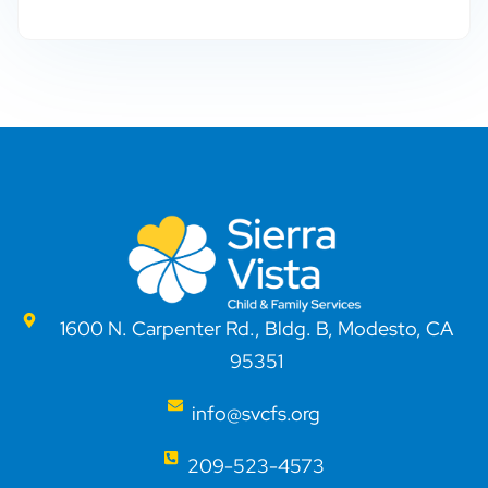
1600 N. Carpenter Rd., Bldg. B, Modesto, CA
95351
info@svcfs.org
209-523-4573