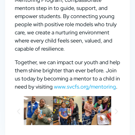
mentors step in to guide, support, and
empower students. By connecting young
people with positive role models who truly
care, we create a nurturing environment
where every child feels seen, valued, and
capable of resilience.
Together, we can impact our youth and help
them shine brighter than ever before. Join
us today by becoming a mentor to a child in
need by visiting
www.svcfs.org/mentoring
.