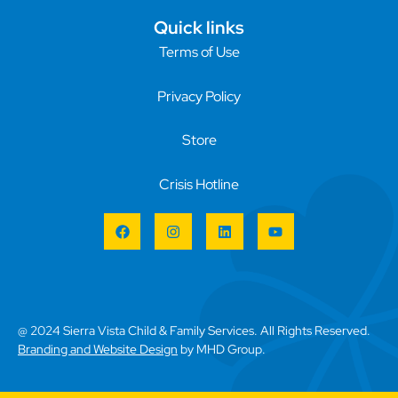
Quick links
Terms of Use
Privacy Policy
Store
Crisis Hotline
@ 2024 Sierra Vista Child & Family Services. All Rights Reserved.
Branding and Website Design
by MHD Group.