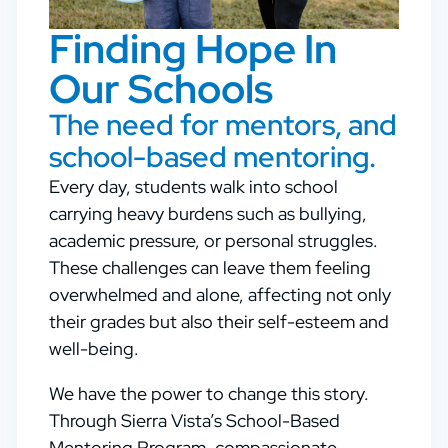
Finding Hope In
Our Schools
The need for mentors, and
school-based mentoring.
Every day, students walk into school
carrying heavy burdens such as bullying,
academic pressure, or personal struggles.
These challenges can leave them feeling
overwhelmed and alone, affecting not only
their grades but also their self-esteem and
well-being.
We have the power to change this story.
Through Sierra Vista’s School-Based
Mentoring Program, compassionate