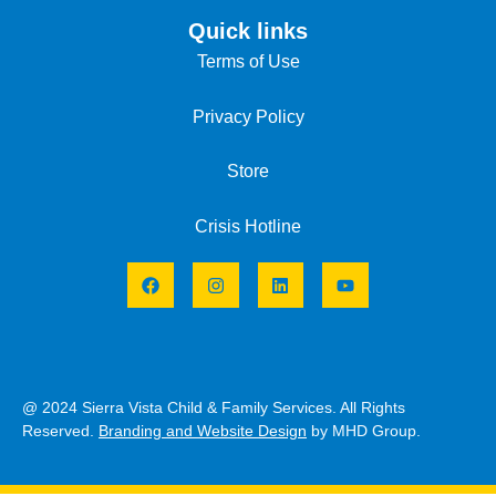
Quick links
Terms of Use
Privacy Policy
Store
Crisis Hotline
@ 2024 Sierra Vista Child & Family Services. All Rights
Reserved.
Branding and Website Design
by MHD Group.