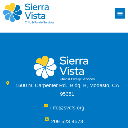
1600 N. Carpenter Rd., Bldg. B, Modesto, CA
95351
info@svcfs.org
209-523-4573