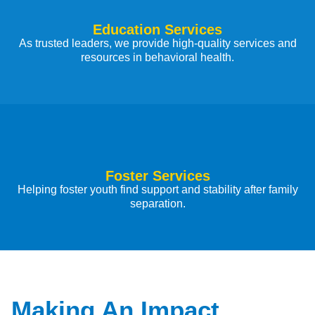
Education Services
As trusted leaders, we provide high-quality services and
resources in behavioral health.
Foster Services
Helping foster youth find support and stability after family
separation.
Making An Impact