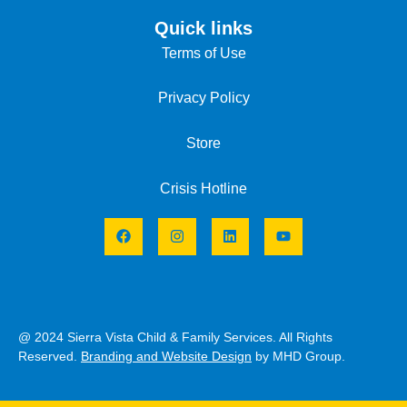
Quick links
Terms of Use
Privacy Policy
Store
Crisis Hotline
@ 2024 Sierra Vista Child & Family Services. All Rights
Reserved.
Branding and Website Design
by MHD Group.