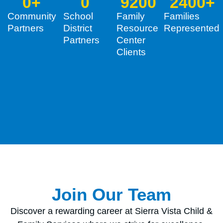
0
+
0
9200
2400
+
Community
School
Family
Families
Partners
District
Resource
Represented
Partners
Center
Clients
Join Our Team
Discover a rewarding career at Sierra Vista Child &