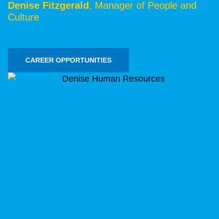
Denise Fitzgerald
, Manager of People and
Culture
CAREER OPPORTUNITIES