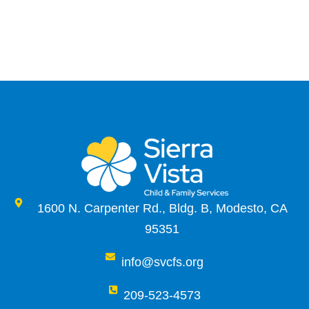
1600 N. Carpenter Rd., Bldg. B, Modesto, CA
95351
info@svcfs.org
209-523-4573