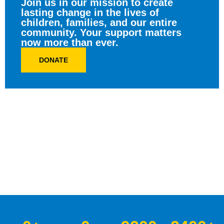
Join us in our mission to create
lasting change in the lives of
children, families, and our entire
community. Your support matters
now more than ever.
DONATE