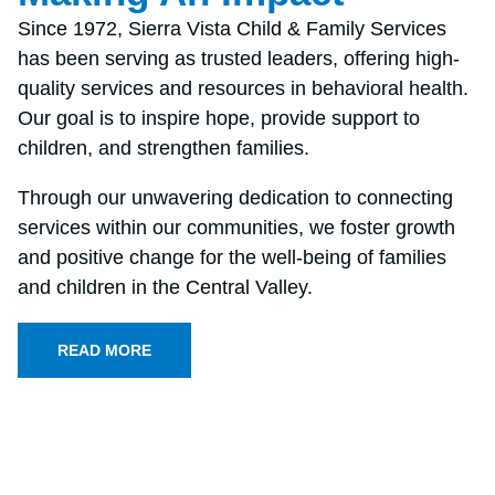
Since 1972, Sierra Vista Child & Family Services
has been serving as trusted leaders, offering high-
quality services and resources in behavioral health.
Our goal is to inspire hope, provide support to
children, and strengthen families.
Through our unwavering dedication to connecting
services within our communities, we foster growth
and positive change for the well-being of families
and children in the Central Valley.
READ MORE