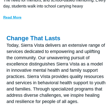
The need for mentors, and school-based mentoring. Every
day, students walk into school carrying heavy
Read More
Change That Lasts
Today, Sierra Vista delivers an extensive range of
services dedicated to empowering and uplifting
the community. Our unwavering pursuit of
excellence distinguishes Sierra Vista as a model
in innovative mental health and family support
practices. Sierra Vista provides quality resources
and services in behavioral health support to youth
and families. Through specialized programs that
address diverse challenges, we inspire healing
and resilience for people of all ages.