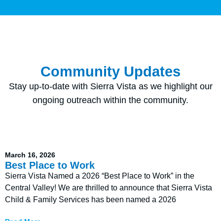
Community Updates
Stay up-to-date with Sierra Vista as we highlight our
ongoing outreach within the community.
March 16, 2026
Best Place to Work
Sierra Vista Named a 2026 “Best Place to Work” in the
Central Valley! We are thrilled to announce that Sierra Vista
Child & Family Services has been named a 2026