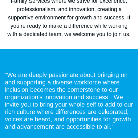
Family Services where we strive for excellence,
professionalism, and innovation, creating a
supportive environment for growth and success. If
you’re ready to make a difference while working
with a dedicated team, we welcome you to join us.
“We are deeply passionate about bringing on
and supporting a diverse workforce where
inclusion becomes the cornerstone to our
organization’s innovation and success. We
invite you to bring your whole self to add to our
rich culture where differences are celebrated,
voices are heard, and opportunities for growth
and advancement are accessible to all.”