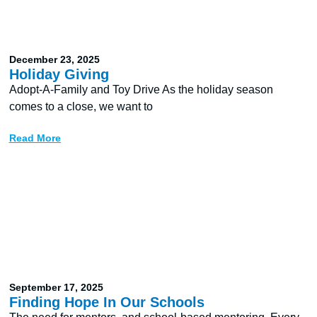
December 23, 2025
Holiday Giving
Adopt-A-Family and Toy Drive As the holiday season
comes to a close, we want to
Read More
September 17, 2025
Finding Hope In Our Schools