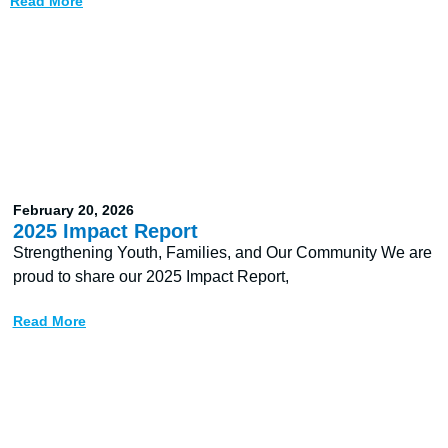
Read More
February 20, 2026
2025 Impact Report
Strengthening Youth, Families, and Our Community We are
proud to share our 2025 Impact Report,
Read More