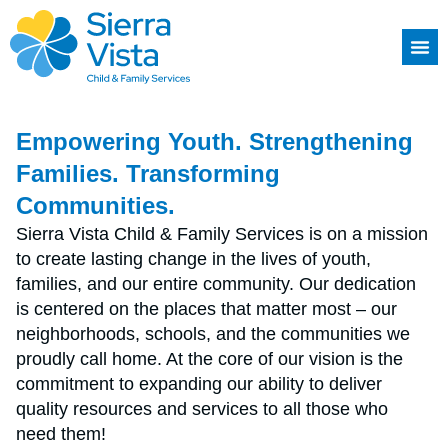
Empowering Youth. Strengthening
Families. Transforming
Communities.
Sierra Vista Child & Family Services is on a mission
to create lasting change in the lives of youth,
families, and our entire community. Our dedication
is centered on the places that matter most – our
neighborhoods, schools, and the communities we
proudly call home. At the core of our vision is the
commitment to expanding our ability to deliver
quality resources and services to all those who
need them!