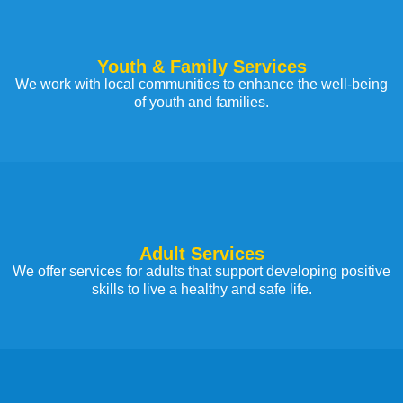
Youth & Family Services
We work with local communities to enhance the well-being
of youth and families.
Adult Services
We offer services for adults that support developing positive
skills to live a healthy and safe life.